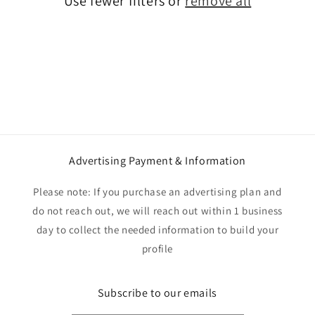
Use fewer filters or
remove all
i
o
n
:
Advertising Payment & Information
Please note: If you purchase an advertising plan and
do not reach out, we will reach out within 1 business
day to collect the needed information to build your
profile
Subscribe to our emails