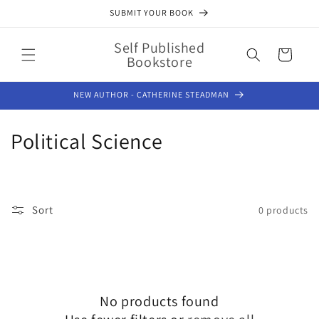
Skip to
SUBMIT YOUR BOOK
content
Self Published
Cart
Bookstore
NEW AUTHOR - CATHERINE STEADMAN
C
Political Science
o
l
Sort
0 products
l
e
c
No products found
t