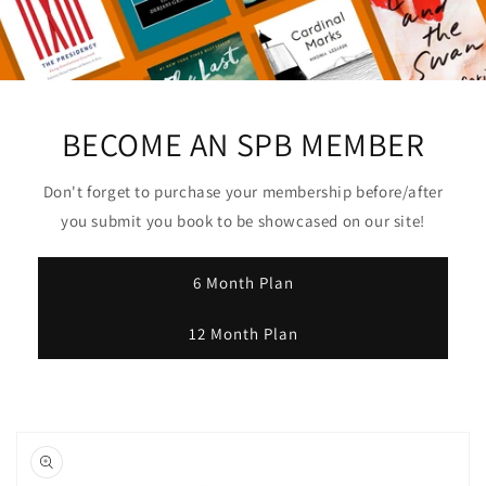
Username
Choose file or drag here
Supported format: JPG, JPEG, PNG, GIF,
BECOME AN SPB MEMBER
SVG.
Upload Author Profile Image
Don't forget to purchase your membership before/after
you submit you book to be showcased on our site!
*
6 Month Plan
12 Month Plan