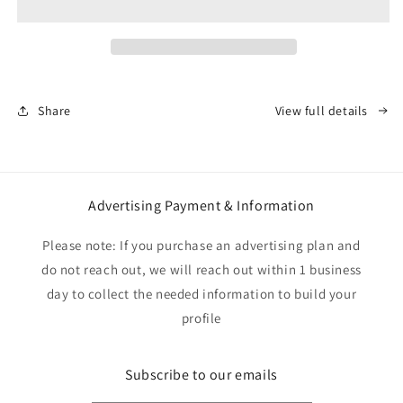
Tee
Tee
Share
View full details
Advertising Payment & Information
Please note: If you purchase an advertising plan and
do not reach out, we will reach out within 1 business
day to collect the needed information to build your
profile
Subscribe to our emails