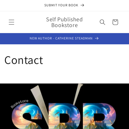
Skip to
SUBMIT YOUR BOOK
content
Self Published
Cart
Bookstore
NEW AUTHOR - CATHERINE STEADMAN
Contact