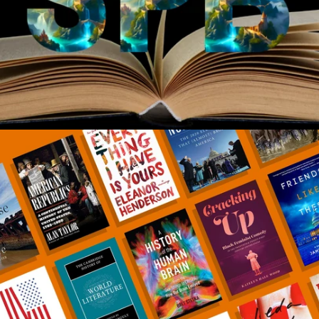
*
*
*
*
Amazon, B&N, etc.
*